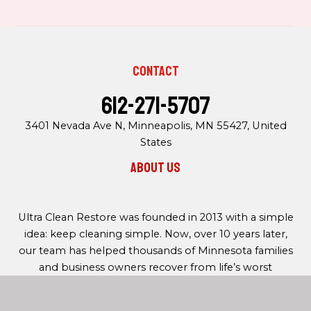
Contact
612-271-5707
3401 Nevada Ave N, Minneapolis, MN 55427, United
States
About us
Ultra Clean Restore was founded in 2013 with a simple
idea: keep cleaning simple. Now, over 10 years later,
our team has helped thousands of Minnesota families
and business owners recover from life’s worst
moments with out restoration services.