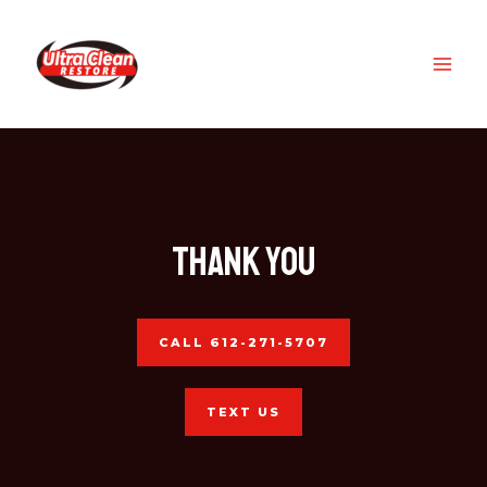
Skip
MAI
to
ME
content
Thank you
CALL 612-271-5707
TEXT US