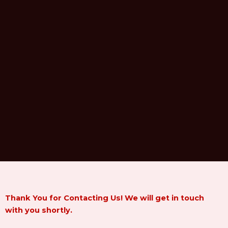
Thank You for Contacting Us! We will get in touch
with you shortly.