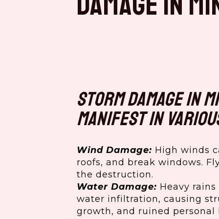
Damage in Mi
Storm damage in M
manifest in variou
Wind Damage:
High winds c
roofs, and break windows. Fl
the destruction.
Water Damage:
Heavy rains 
water infiltration, causing s
growth, and ruined personal 