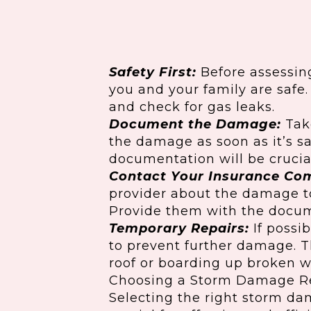
Safety First:
Before assessin
you and your family are safe
and check for gas leaks.
Document the Damage:
Tak
the damage as soon as it’s sa
documentation will be crucial
Contact Your Insurance Co
provider about the damage to
Provide them with the docum
Temporary Repairs:
If possi
to prevent further damage. T
roof or boarding up broken 
Choosing a Storm Damage R
Selecting the right storm d