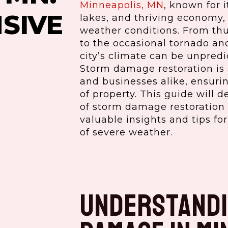
Minneapolis, MN
, known for i
SIVE
lakes, and thriving economy, 
weather conditions. From th
to the occasional tornado an
city’s climate can be unpred
Storm damage restoration is a
and businesses alike, ensuri
of property. This guide will d
of storm damage restoration 
valuable insights and tips fo
of severe weather.
Understandi