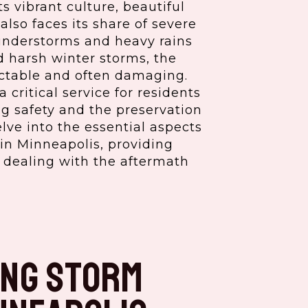
ts vibrant culture, beautiful
also faces its share of severe
understorms and heavy rains
d harsh winter storms, the
ictable and often damaging.
 critical service for residents
ng safety and the preservation
elve into the essential aspects
in Minneapolis, providing
r dealing with the aftermath
ng Storm