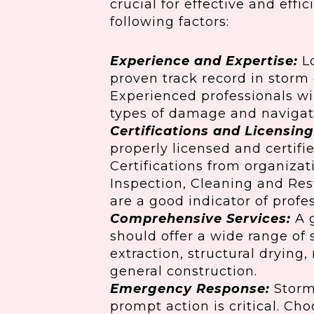
crucial for effective and effi
following factors:
Experience and Expertise:
Lo
proven track record in storm
Experienced professionals wi
types of damage and navigat
Certifications and Licensing
properly licensed and certifie
Certifications from organizati
Inspection, Cleaning and Rest
are a good indicator of profe
Comprehensive Services:
A 
should offer a wide range of 
extraction, structural drying
general construction.
Emergency Response:
Storms
prompt action is critical. Ch