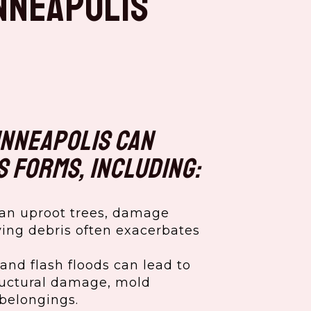
nneapolis
inneapolis can
s forms, including:
an uproot trees, damage
ying debris often exacerbates
and flash floods can lead to
tructural damage, mold
belongings.