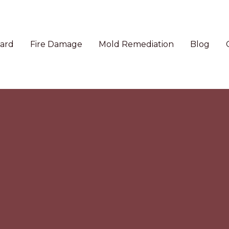
ard
Fire Damage
Mold Remediation
Blog