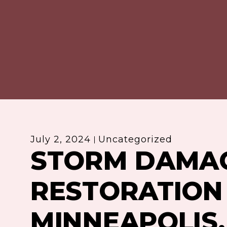
July 2, 2024
Uncategorized
STORM DAMA
RESTORATION 
MINNEAPOLIS,