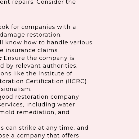
cient repairs. Consider the
ok for companies with a
 damage restoration.
ll know how to handle various
e insurance claims.
:
Ensure the company is
d by relevant authorities.
ons like the Institute of
oration Certification (IICRC)
ssionalism.
good restoration company
services, including water
, mold remediation, and
 can strike at any time, and
oose a company that offers