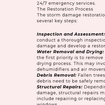
24/7 emergency services.
The Restoration Process
The storm damage restoration
several key steps:
Inspection and Assessment:
conduct a thorough inspectio
damage and develop a restor
Water Removal and Drying:
the first priority is to remo
drying process. This may invo
dehumidifiers and air movers
Debris Removal:
Fallen tree
debris need to be safely rem
Structural Repairs:
Depending
damage, structural repairs m
include repairing or replaci
windows.