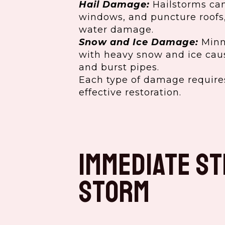
Hail Damage:
Hailstorms can
windows, and puncture roofs,
water damage.
Snow and Ice Damage:
Minne
with heavy snow and ice caus
and burst pipes.
Each type of damage requires
effective restoration.
Immediate St
Storm