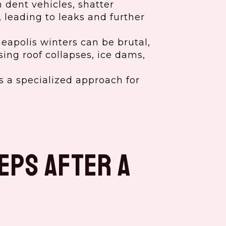
 dent vehicles, shatter
 leading to leaks and further
apolis winters can be brutal,
ing roof collapses, ice dams,
 a specialized approach for
eps After a