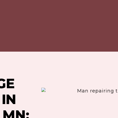
GE
IN
 MN: