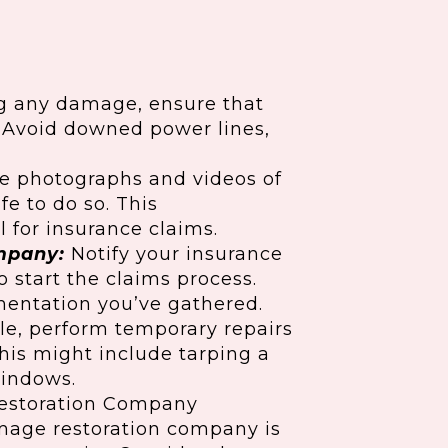
g any damage, ensure that
. Avoid downed power lines,
e photographs and videos of
fe to do so. This
 for insurance claims.
mpany:
Notify your insurance
 start the claims process.
entation you’ve gathered.
ble, perform temporary repairs
his might include tarping a
windows.
estoration Company
amage restoration company is