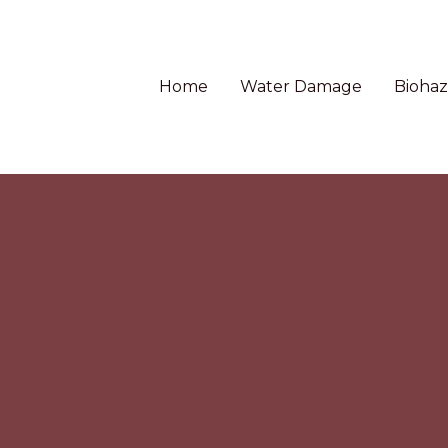
Home
Water Damage
Biohaz