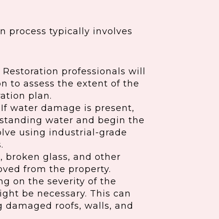
 process typically involves
Restoration professionals will
n to assess the extent of the
ation plan.
If water damage is present,
ve standing water and begin the
lve using industrial-grade
.
s, broken glass, and other
oved from the property.
 on the severity of the
ight be necessary. This can
ng damaged roofs, walls, and