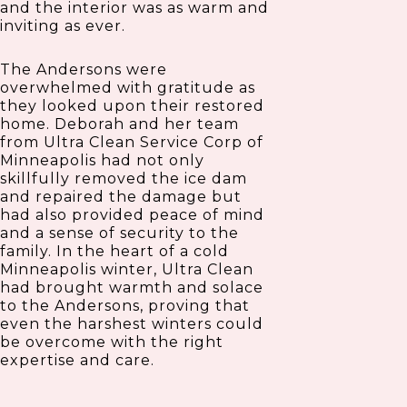
and the interior was as warm and
inviting as ever.
The Andersons were
overwhelmed with gratitude as
they looked upon their restored
home. Deborah and her team
from Ultra Clean Service Corp of
Minneapolis had not only
skillfully removed the ice dam
and repaired the damage but
had also provided peace of mind
and a sense of security to the
family. In the heart of a cold
Minneapolis winter, Ultra Clean
had brought warmth and solace
to the Andersons, proving that
even the harshest winters could
be overcome with the right
expertise and care.