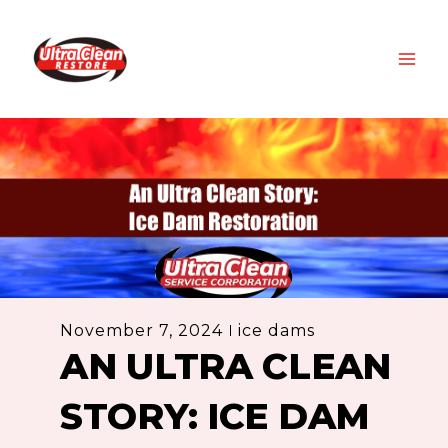
Skip
MAI
to
ME
content
November 7, 2024
ice dams
AN ULTRA CLEAN
STORY: ICE DAM