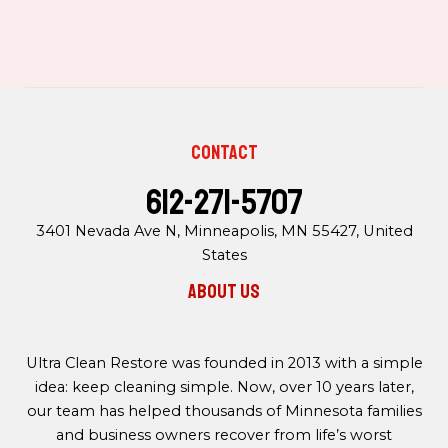
Contact
612-271-5707
3401 Nevada Ave N, Minneapolis, MN 55427, United
States
About us
Ultra Clean Restore was founded in 2013 with a simple
idea: keep cleaning simple. Now, over 10 years later,
our team has helped thousands of Minnesota families
and business owners recover from life’s worst