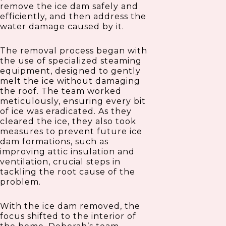
remove the ice dam safely and
efficiently, and then address the
water damage caused by it.
The removal process began with
the use of specialized steaming
equipment, designed to gently
melt the ice without damaging
the roof. The team worked
meticulously, ensuring every bit
of ice was eradicated. As they
cleared the ice, they also took
measures to prevent future ice
dam formations, such as
improving attic insulation and
ventilation, crucial steps in
tackling the root cause of the
problem.
With the ice dam removed, the
focus shifted to the interior of