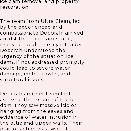
ice dam removal and property
restoration.
The team from Ultra Clean, led
by the experienced and
compassionate Deborah, arrived
amidst the frigid landscape,
ready to tackle the icy intruder.
Deborah understood the
urgency of the situation; ice
dams, if not addressed promptly,
could lead to severe water
damage, mold growth, and
structural issues.
Deborah and her team first
assessed the extent of the ice
dam. They saw massive icicles
hanging from the eaves and
evidence of water intrusion in
the attic and upper walls. Their
plan of action was two-fold: