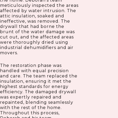
the home. Deborah’s team
meticulously inspected the areas
affected by water intrusion. The
attic insulation, soaked and
ineffective, was removed. The
drywall that had borne the
brunt of the water damage was
cut out, and the affected areas
were thoroughly dried using
industrial dehumidifiers and air
movers.
The restoration phase was
handled with equal precision
and care. The team replaced the
insulation, ensuring it met the
highest standards for energy
efficiency. The damaged drywall
was expertly repaired and
repainted, blending seamlessly
with the rest of the home.
Throughout this process,