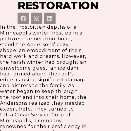
RESTORATION
F
I
L
a
n
i
c
s
n
In the frostbitten depths of a
e
t
k
Minneapolis winter, nestled in a
b
a
e
picturesque neighborhood,
o
g
d
stood the Andersons’ cozy
o
r
i
abode, an embodiment of their
k
a
n
hard work and dreams. However,
m
the harsh winter had brought an
unwelcome guest: an ice dam
had formed along the roof’s
edge, causing significant damage
and distress to the family. As
water began to seep through
the roof and into their home, the
Andersons realized they needed
expert help. They turned to
Ultra Clean Service Corp of
Minneapolis, a company
renowned for their proficiency in