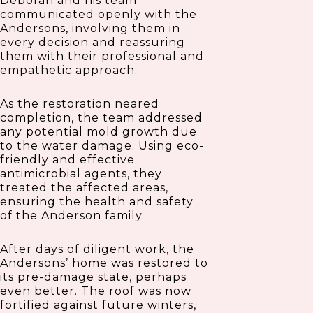
Deborah and his team
communicated openly with the
Andersons, involving them in
every decision and reassuring
them with their professional and
empathetic approach.
As the restoration neared
completion, the team addressed
any potential mold growth due
to the water damage. Using eco-
friendly and effective
antimicrobial agents, they
treated the affected areas,
ensuring the health and safety
of the Anderson family.
After days of diligent work, the
Andersons’ home was restored to
its pre-damage state, perhaps
even better. The roof was now
fortified against future winters,